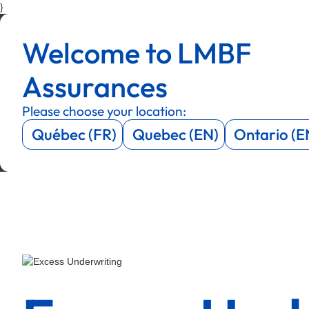
}
Menu
Menu
Welcome to LMBF
Menu
Menu
Assurances
Please choose your location:
Québec (FR)
Quebec (EN)
Ontario (E