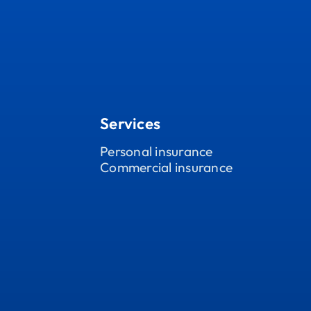
Services
Personal insurance
Commercial insurance