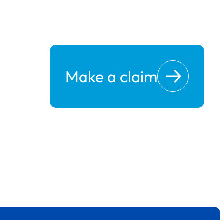
Make a claim