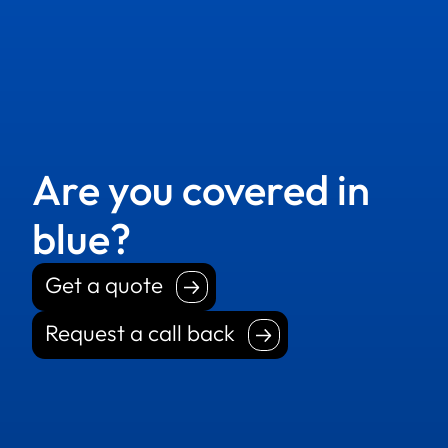
Are you covered in
blue?
Get a quote
Get a quote
Request a call back
Request a call back