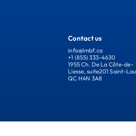
Contact us
info@lmbf.ca
+1 (855) 333-4630
1955 Ch. De La Côte-de-
Liesse, suite201 Saint-Lau
QC H4N 3A8