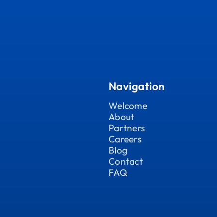
Navigation
Welcome
About
Partners
Careers
Blog
Contact
FAQ