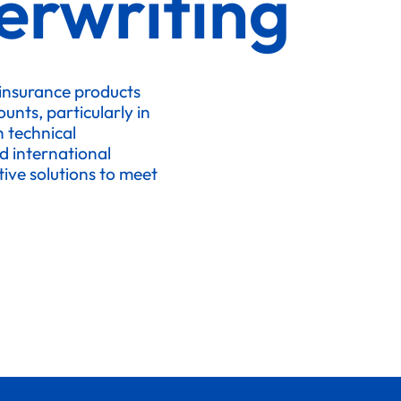
erwriting
 insurance products
nts, particularly in
h technical
d international
ive solutions to meet