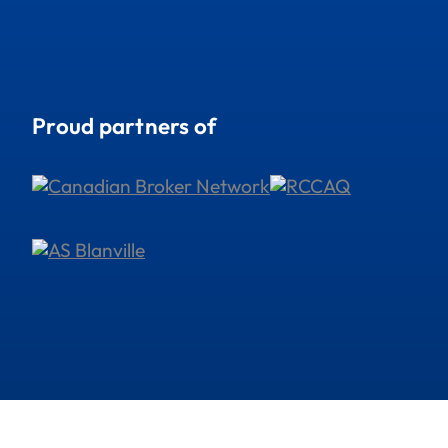
Proud partners of