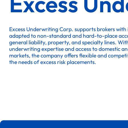
Excess Und
Excess Underwriting Corp. supports brokers with
adapted to non-standard and hard-to-place accou
general liability, property, and specialty lines. Wit
underwriting expertise and access to domestic an
markets, the company offers flexible and competit
the needs of excess risk placements.