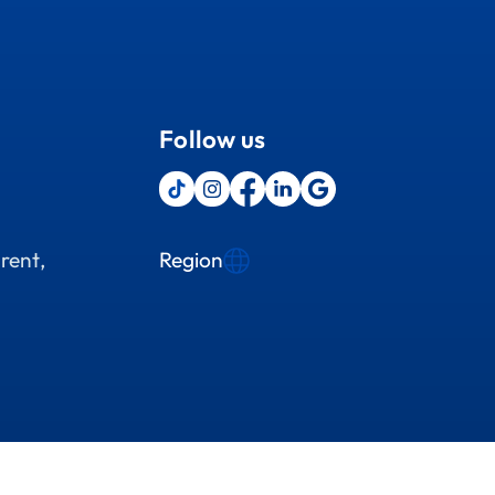
Follow us
Region
rent,