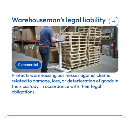
Agriculture
Retail
Construction
Warehouseman’s legal liability
Entertainment and recreation
Publishing and media
Education
Maintenance and repair
Financial services
Wholesale and distribution
Hospitality and tourism
Commercial
Protects warehousing businesses against claims
related to damage, loss, or deterioration of goods in
their custody, in accordance with their legal
obligations.
Retail
Wholesale and distribution
Transportation and logistics
Agriculture