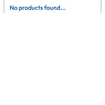
No products found...
Are you covered in blue?
Get a quote
Get a quote