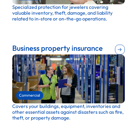
Specialized protection for jewelers covering
valuable inventory, theft, damage, and liability
related to in-store or on-the-go operations.
Retail
Wholesale and distribution
Business property insurance
Commercial
Covers your buildings, equipment, inventories and
other essential assets against disasters such as fire,
theft, or property damage.
Financial services