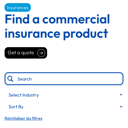
Insurances
Find a commercial
insurance product
Get a quote
Get a quote
Professional services
Education
Publishing and media
Transportation and logistics
Personal care services
Réinitialiser les filtres
Wholesale and distribution
Manufacturing