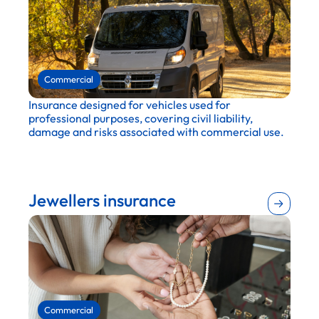
Transportation and logistics
Retail
Commercial
Insurance designed for vehicles used for
professional purposes, covering civil liability,
damage and risks associated with commercial use.
Agriculture
Retail
Construction
Jewellers insurance
Entertainment and recreation
Education
Maintenance and repair
Wholesale and distribution
Hospitality and tourism
Real estate
Manufacturing
Commercial