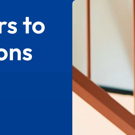
s to
ons