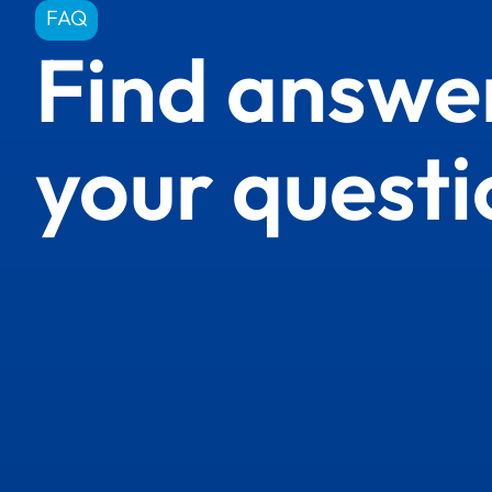
FAQ
Find answer
your questi