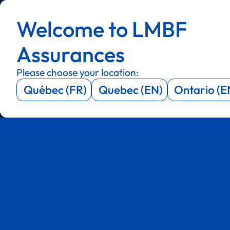
Menu
Menu
Welcome to LMBF
Menu
Menu
Assurances
Please choose your location:
Québec (FR)
Quebec (EN)
Ontario (E