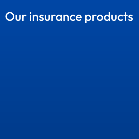
Our insurance products
Services
Services