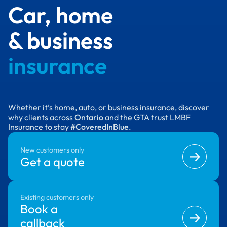
Car, home
& business
insurance
Whether it’s home, auto, or business insurance, discover
why clients across
Ontario
and the GTA trust LMBF
Insurance to stay
#CoveredInBlue
.
New customers only
Get a quote
Existing customers only
Book a
callback