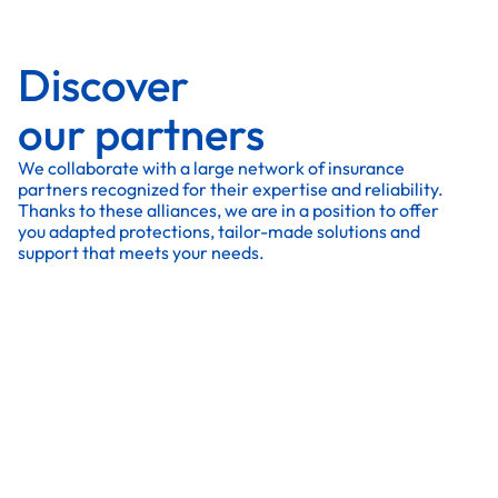
Discover
our partners
We collaborate with a large network of insurance
partners recognized for their expertise and reliability.
Thanks to these alliances, we are in a position to offer
you adapted protections, tailor-made solutions and
support that meets your needs.
All our partners
All our partners