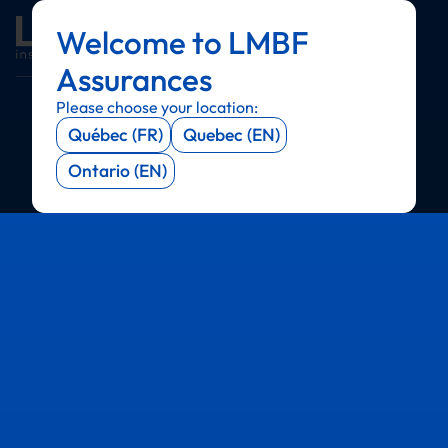
Welcome to LMBF
Menu
Menu
Menu
Menu
Assurances
Please choose your location:
Québec (FR)
Quebec (EN)
Ontario (EN)