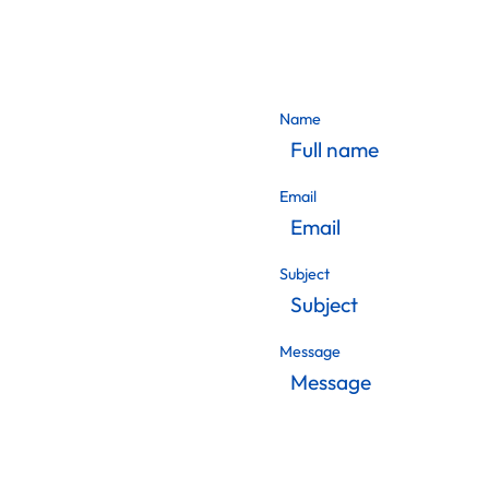
Name
Email
Subject
Message