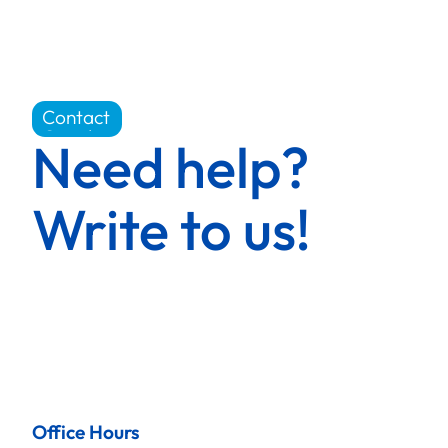
Contact
Carrière
Need help?
Write to us!
Office Hours