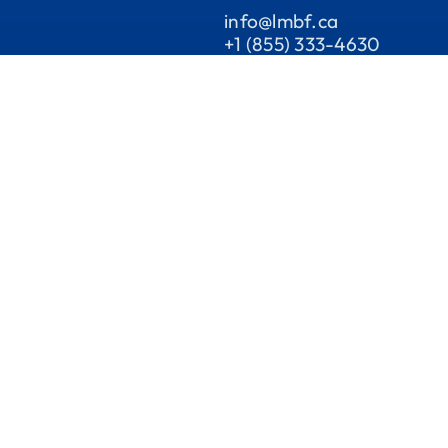
info@lmbf.ca
+1 (855) 333-4630
1955 Ch. De La Côte-de-
Liesse, suite201 Saint-Lau
QC H4N 3A8