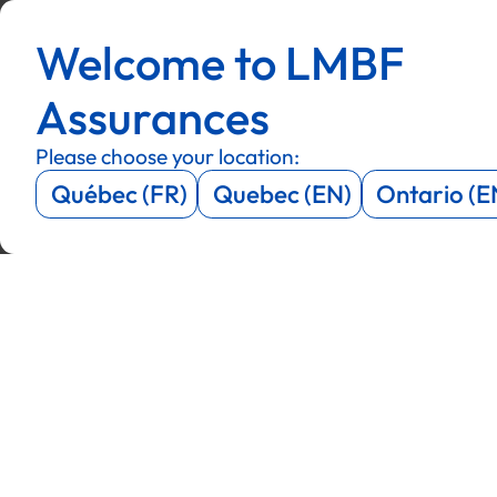
Menu
Menu
Welcome to LMBF
Menu
Menu
Assurances
Please choose your location:
Québec (FR)
Quebec (EN)
Ontario (E