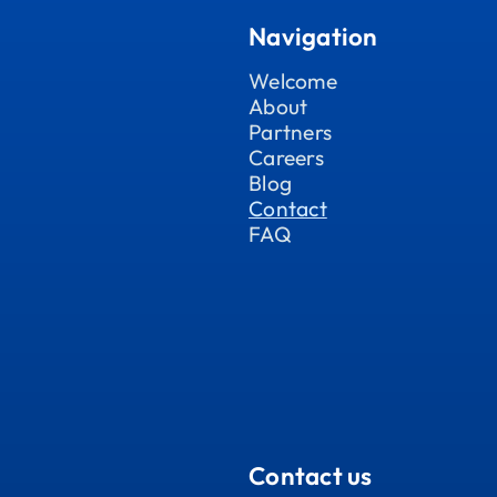
Navigation
Welcome
About
Partners
Careers
Blog
Contact
FAQ
Contact us