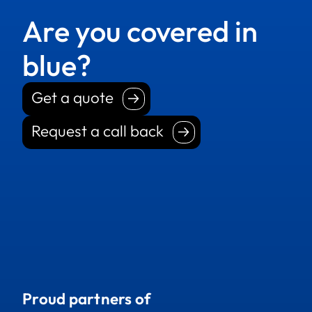
Are you covered in
blue?
Get a quote
Get a quote
Request a call back
Request a call back
Proud partners of