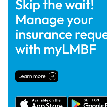
Skip the wait!
Manage your
insurance reque
with myLMBF
Learn more
Learn more