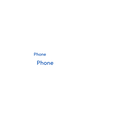
Phone