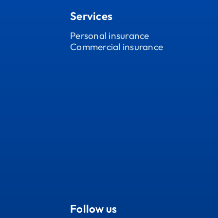
Services
Personal insurance
Commercial insurance
Follow us