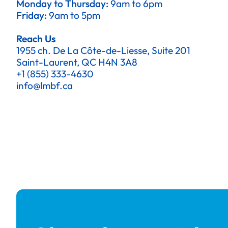
Monday to Thursday:
9am to 6pm
Friday:
9am to 5pm
Reach Us
1955 ch. De La Côte-de-Liesse, Suite 201
Saint-Laurent, QC H4N 3A8
+1 (855) 333-4630
info@lmbf.ca