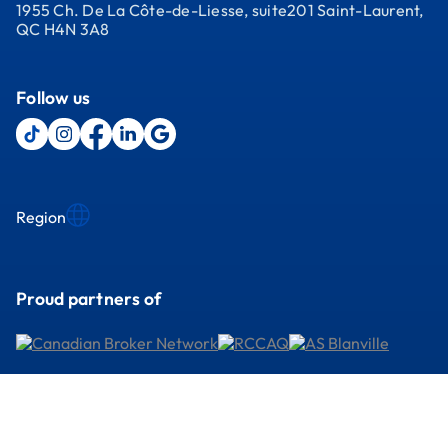
1955 Ch. De La Côte-de-Liesse, suite201 Saint-Laurent,
QC H4N 3A8
Follow us
Region
Proud partners of