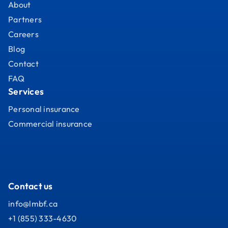
About
Partners
Careers
Blog
Contact
FAQ
Services
Personal insurance
Commercial insurance
Contact us
info@lmbf.ca
+1 (855) 333-4630