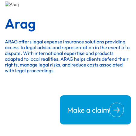
Arag
ARAG offers legal expense insurance solutions providing
access to legal advice and representation in the event of a
dispute. With international expertise and products
adapted to local realities, ARAG helps clients defend their
rights, manage legal risks, and reduce costs associated
with legal proceedings.
Make a claim