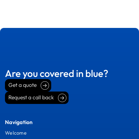
Are you covered in blue?
Get a quote
Get a quote
Request a call back
Request a call back
Navigation
Welcome