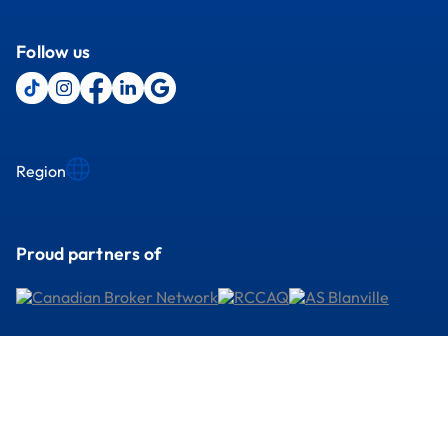
Follow us
Region
Proud partners of