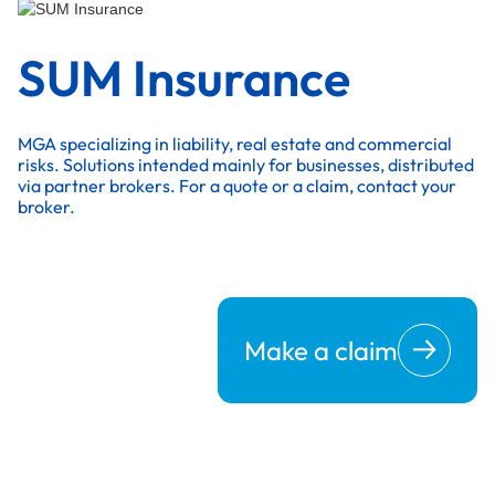
SUM Insurance
MGA specializing in liability, real estate and commercial
risks. Solutions intended mainly for businesses, distributed
via partner brokers. For a quote or a claim, contact your
broker.
Make a claim