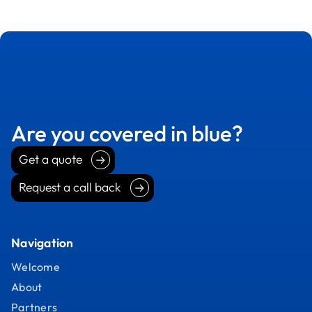
Are you covered in blue?
Get a quote
Get a quote
Request a call back
Request a call back
Navigation
Welcome
About
Partners