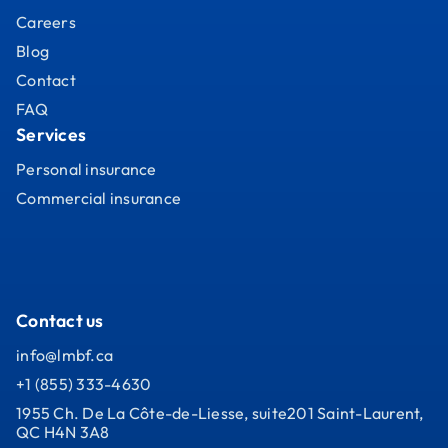
Careers
Blog
Contact
FAQ
Services
Personal insurance
Commercial insurance
Contact us
info@lmbf.ca
+1 (855) 333-4630
1955 Ch. De La Côte-de-Liesse, suite201 Saint-Laurent,
QC H4N 3A8