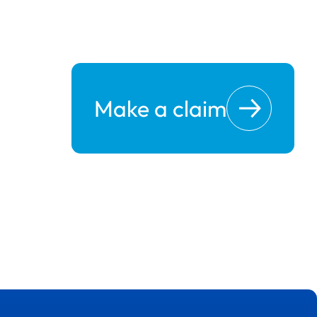
Make a claim