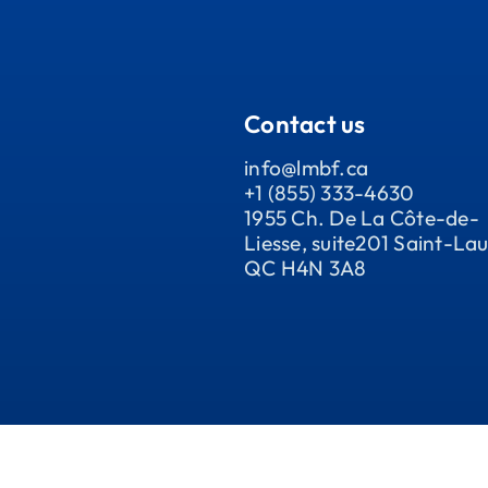
Contact us
info@lmbf.ca
+1 (855) 333-4630
1955 Ch. De La Côte-de-
Liesse, suite201 Saint-Lau
QC H4N 3A8