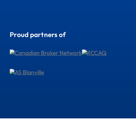
Proud partners of