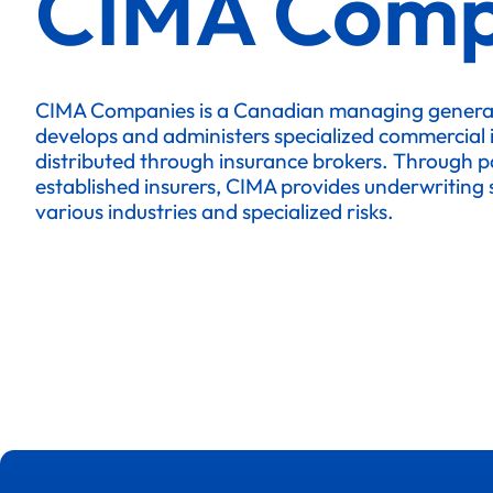
CIMA Comp
CIMA Companies is a Canadian managing genera
develops and administers specialized commercial
distributed through insurance brokers. Through p
established insurers, CIMA provides underwriting s
various industries and specialized risks.