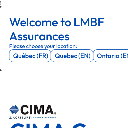
}
Menu
Menu
Welcome to LMBF
Menu
Menu
Assurances
Please choose your location:
Québec (FR)
Quebec (EN)
Ontario (E