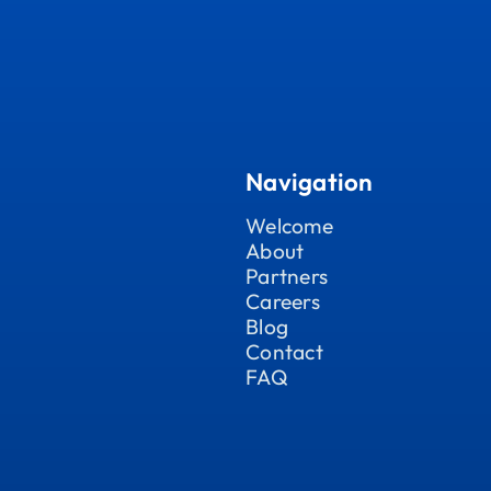
Navigation
Welcome
About
Partners
Careers
Blog
Contact
FAQ