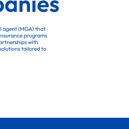
anies
l agent (MGA) that
 insurance programs
artnerships with
olutions tailored to