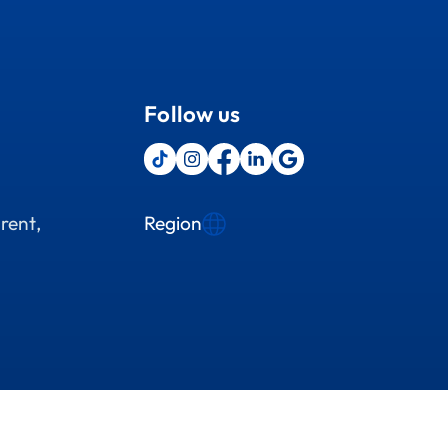
Follow us
Region
rent,