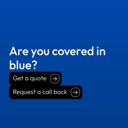
Are you covered in
blue?
Get a quote
Get a quote
Request a call back
Request a call back