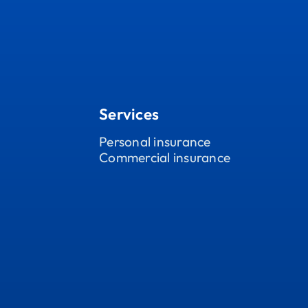
Services
Personal insurance
Commercial insurance