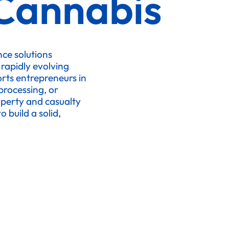
Cannabis
ce solutions
 rapidly evolving
orts entrepreneurs in
processing, or
operty and casualty
 build a solid,