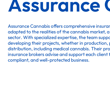
Assurance 
Assurance Cannabis offers comprehensive insuran
adapted to the realities of the cannabis market, a
sector. With specialized expertise, the team supp
developing their projects, whether in production, 
distribution, including medical cannabis. Their pr
insurance brokers advise and support each client to
compliant, and well-protected business.