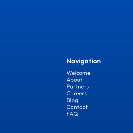
Navigation
Welcome
About
Partners
Careers
Blog
Contact
FAQ