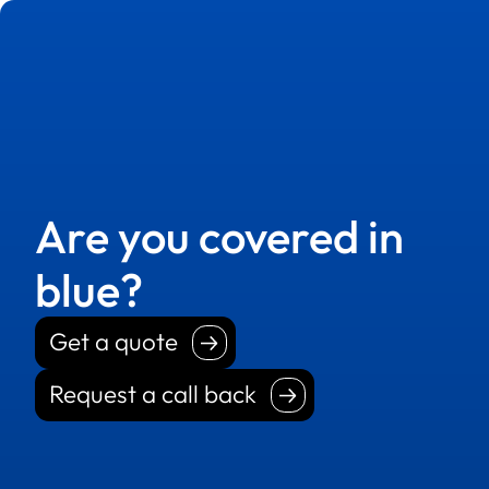
Are you covered in
blue?
Get a quote
Get a quote
Request a call back
Request a call back