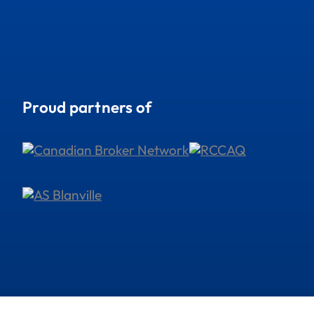
Proud partners of