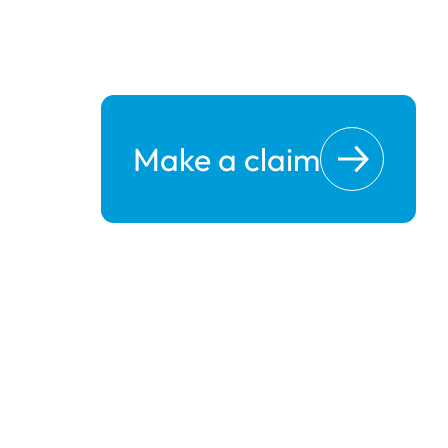
Make a claim