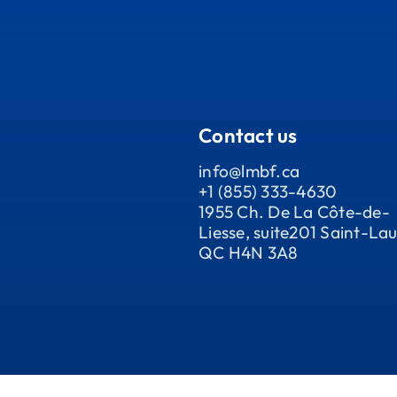
Contact us
info@lmbf.ca
+1 (855) 333-4630
1955 Ch. De La Côte-de-
Liesse, suite201 Saint-Lau
QC H4N 3A8