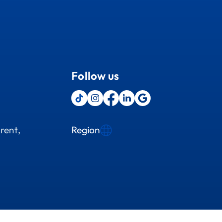
Follow us
Region
rent,