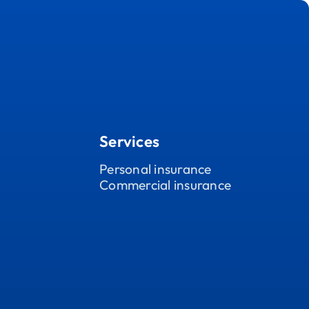
Services
Personal insurance
Commercial insurance