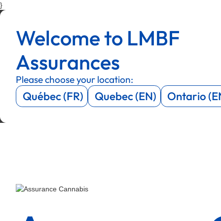
}
Menu
Menu
Welcome to LMBF
Menu
Menu
Assurances
Please choose your location:
Québec (FR)
Quebec (EN)
Ontario (E