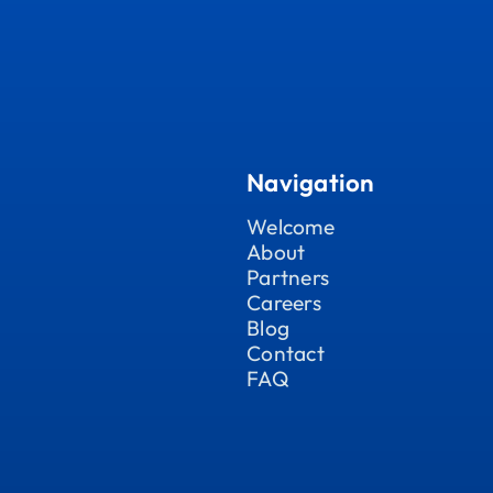
Navigation
Welcome
About
Partners
Careers
Blog
Contact
FAQ