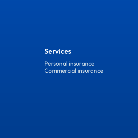
Services
Personal insurance
Commercial insurance