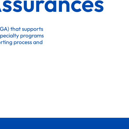
Assurances
MGA) that supports
specialty programs
porting process and