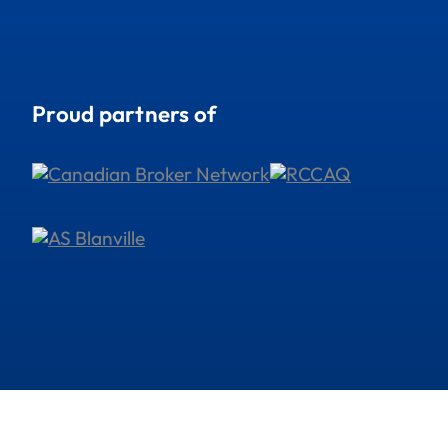
Proud partners of