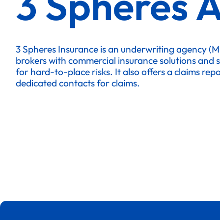
3 Spheres 
3 Spheres Insurance is an underwriting agency (
brokers with commercial insurance solutions and 
for hard-to-place risks. It also offers a claims re
dedicated contacts for claims.