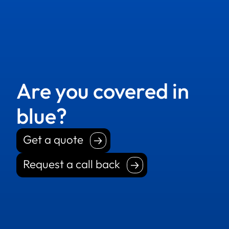
Are you covered in
blue?
Get a quote
Get a quote
Request a call back
Request a call back