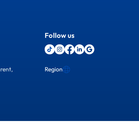
Follow us
Region
rent,