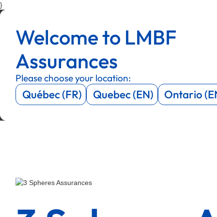
}
Menu
Menu
Welcome to LMBF
Menu
Menu
Assurances
Please choose your location:
Québec (FR)
Quebec (EN)
Ontario (E