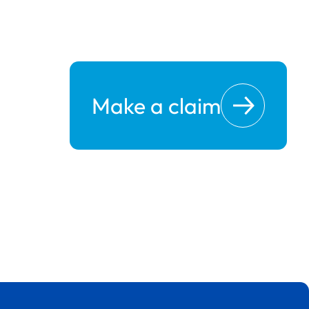
Make a claim