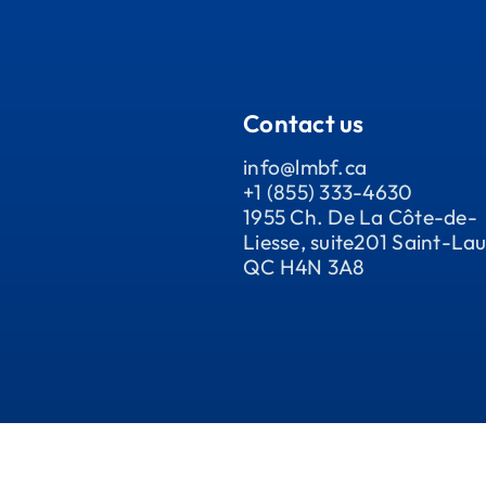
Contact us
info@lmbf.ca
+1 (855) 333-4630
1955 Ch. De La Côte-de-
Liesse, suite201 Saint-Lau
QC H4N 3A8