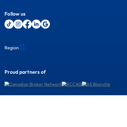
Follow us
Region
Proud partners of