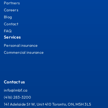
Partners
Careers
Blog
Contact
FAQ
Services
Personal insurance
Commercial insurance
Contact us
info@lmbf.ca
(416) 283-3200
141 Adelaide St W, Unit 410 Toronto, ON, M5H 3L5