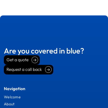
Are you covered in blue?
Get a quote
Get a quote
Request a call back
Request a call back
Navigation
Welcome
About