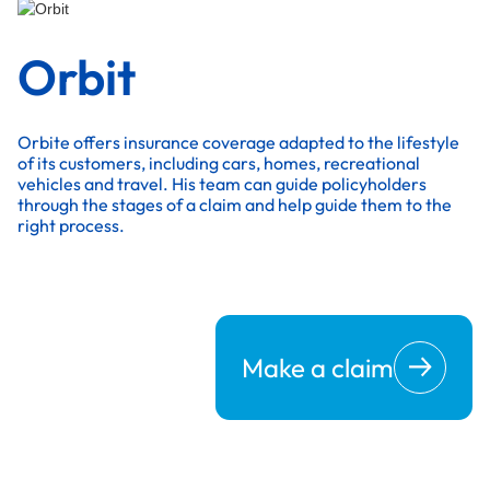
Orbit
Orbite offers insurance coverage adapted to the lifestyle
of its customers, including cars, homes, recreational
vehicles and travel. His team can guide policyholders
through the stages of a claim and help guide them to the
right process.
Make a claim