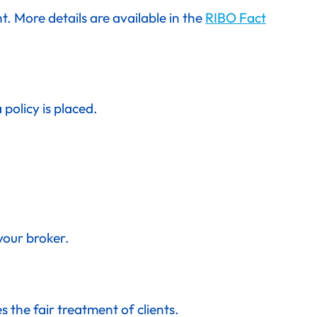
. More details are available in the
RIBO Fact
olicy is placed.
your broker.
 the fair treatment of clients.