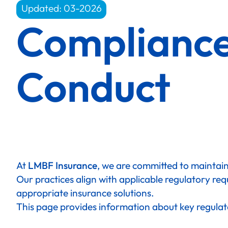
Updated: 03-2026
Complianc
Conduct
At
LMBF Insurance
, we are committed to maintaini
Our practices align with applicable regulatory req
appropriate insurance solutions.
This page provides information about key regulat