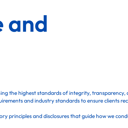
e and
ng the highest standards of integrity, transparency, an
uirements and industry standards to ensure clients rec
ory principles and disclosures that guide how we cond