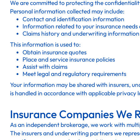
We are committed to protecting the confidentialit
Personal information collected may include:
Contact and identification information
Information related to your insurance needs
Claims history and underwriting information
This information is used to:
Obtain insurance quotes
Place and service insurance policies
Assist with claims
Meet legal and regulatory requirements
Your information may be shared with insurers, und
is handled in accordance with applicable privacy 
Insurance Companies We 
As an independent brokerage, we work with multipl
The insurers and underwriting partners we represe