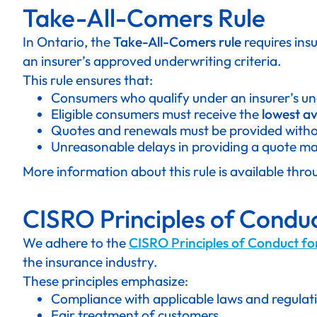
Take-All-Comers Rule
In Ontario, the
Take-All-Comers rule
requires ins
an insurer’s approved underwriting criteria.
This rule ensures that:
Consumers who qualify under an insurer’s un
Eligible consumers must receive the
lowest av
Quotes and renewals must be provided withou
Unreasonable delays in providing a quote may
More information about this rule is available thr
CISRO Principles of Conduc
We adhere to the
CISRO Principles of Conduct fo
the insurance industry.
These principles emphasize:
Compliance with applicable laws and regulat
Fair treatment of customers