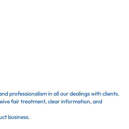
d professionalism in all our dealings with clients.
eive fair treatment, clear information, and
uct business.