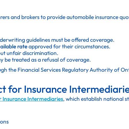
urers and brokers to provide automobile insurance qu
derwriting guidelines must be offered coverage.
ailable rate
approved for their circumstances.
t unfair discrimination.
 be treated as a refusal of coverage.
ough the Financial Services Regulatory Authority of On
t for Insurance Intermediari
r Insurance Intermediaries
, which establish national 
ions