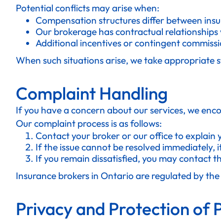
Potential conflicts may arise when:
Compensation structures differ between insu
Our brokerage has contractual relationships w
Additional incentives or contingent commissi
When such situations arise, we take appropriate s
Complaint Handling
If you have a concern about our services, we enco
Our complaint process is as follows:
Contact your broker or our office to explain
If the issue cannot be resolved immediately, i
If you remain dissatisfied, you may contact 
Insurance brokers in Ontario are regulated by th
Privacy and Protection of 