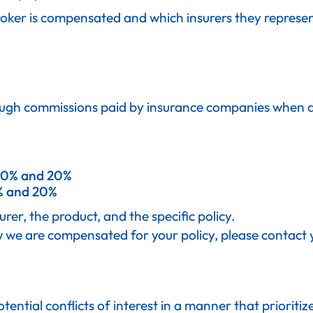
oker is compensated and which insurers they represent
ugh commissions paid by insurance companies when a p
0% and 20%
 and 20%
er, the product, and the specific policy.
w we are compensated for your policy, please contact 
tial conflicts of interest in a manner that prioritizes