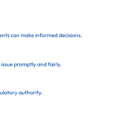
lients can make informed decisions.
issue promptly and fairly.
ulatory authority.