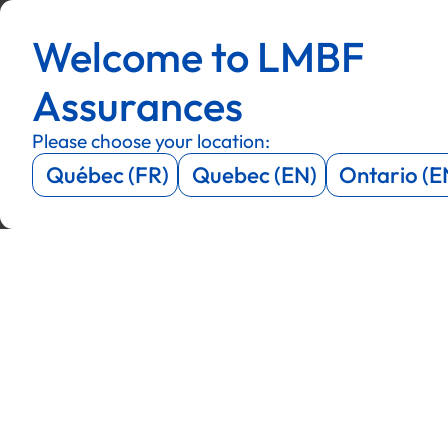
Menu
Menu
Welcome to LMBF
Menu
Menu
Assurances
Please choose your location:
Québec (FR)
Quebec (EN)
Ontario (E