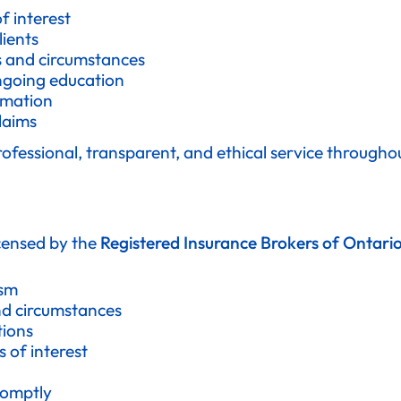
f interest
ients
ds and circumstances
ngoing education
rmation
laims
professional, transparent, and ethical service througho
icensed by the
Registered Insurance Brokers of Ontari
ism
nd circumstances
tions
 of interest
romptly