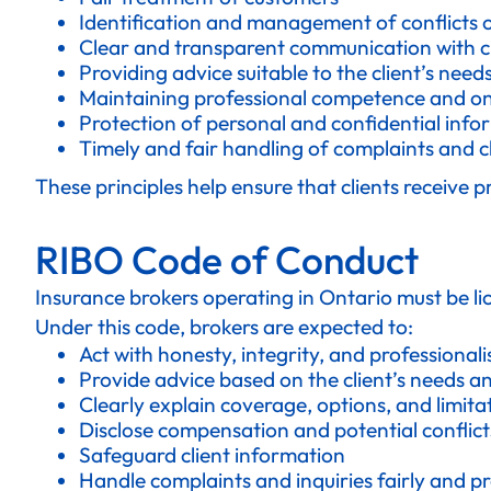
Identification and management of conflicts o
Clear and transparent communication with cl
Providing advice suitable to the client’s nee
Maintaining professional competence and o
Protection of personal and confidential info
Timely and fair handling of complaints and c
These principles help ensure that clients receive 
RIBO Code of Conduct
Insurance brokers operating in Ontario must be l
Under this code, brokers are expected to:
Act with honesty, integrity, and professional
Provide advice based on the client’s needs a
Clearly explain coverage, options, and limita
Disclose compensation and potential conflicts
Safeguard client information
Handle complaints and inquiries fairly and p