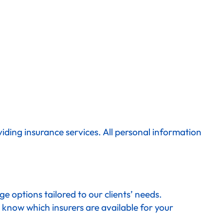
iding insurance services. All personal information
 options tailored to our clients’ needs.
 know which insurers are available for your