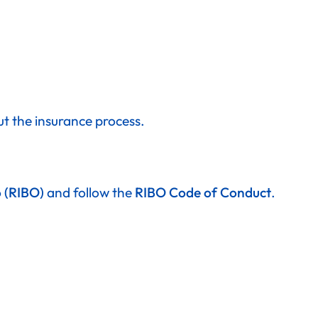
ut the insurance process.
o (RIBO)
and follow the
RIBO Code of Conduct
.