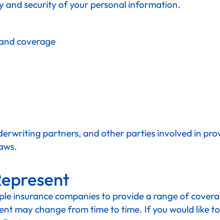
y and security of your personal information.
 and coverage
erwriting partners, and other parties involved in prov
laws.
Represent
e insurance companies to provide a range of coverage
nt may change from time to time. If you would like to