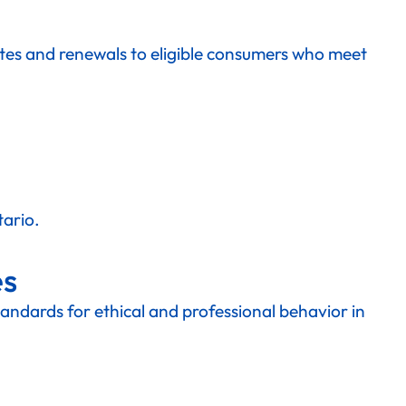
otes and renewals to eligible consumers who meet
tario.
es
standards for ethical and professional behavior in