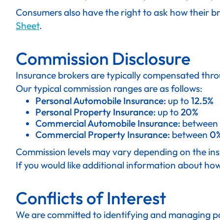
Consumers also have the right to ask how their br
Sheet
.
Commission Disclosure
Insurance brokers are typically compensated thro
Our typical commission ranges are as follows:
Personal Automobile Insurance:
up to
12.5%
Personal Property Insurance:
up to
20%
Commercial Automobile Insurance:
between
Commercial Property Insurance:
between
0%
Commission levels may vary depending on the insur
If you would like additional information about ho
Conflicts of Interest
We are committed to identifying and managing poten