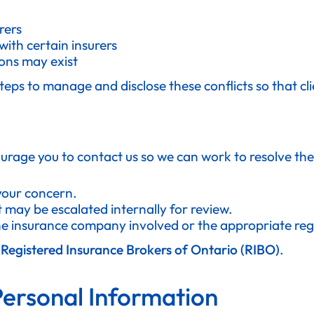
rers
ith certain insurers
ons may exist
teps to manage and disclose these conflicts so that c
urage you to contact us so we can work to resolve the 
 your concern.
t may be escalated internally for review.
the insurance company involved or the appropriate reg
e
Registered Insurance Brokers of Ontario (RIBO)
.
Personal Information