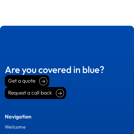
Are you covered in blue?
Get a quote
Get a quote
Request a call back
Request a call back
Navigation
Welcome