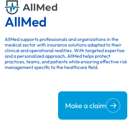
AllMed
AllMed supports professionals and organizations in the
medical sector with insurance solutions adapted to their
clinical and operational realities. With targeted expertise
and a personalized approach, AllMed helps protect
practices, teams, and patients while ensuring effective risk
management specific to the healthcare field.
Make a claim