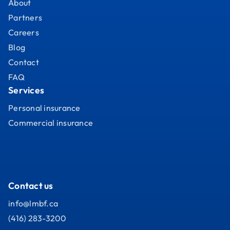
About
Partners
Careers
Blog
Contact
FAQ
Services
Personal insurance
Commercial insurance
Contact us
info@lmbf.ca
(416) 283-3200