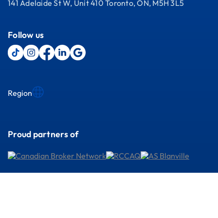
141 Adelaide St W, Unit 410 Toronto, ON, M5H 3L5
Follow us
Region
Proud partners of