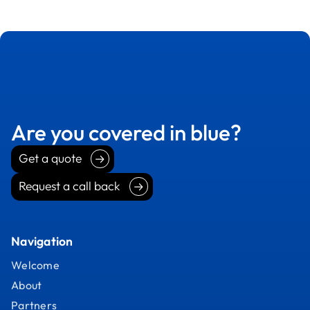
Are you covered in blue?
Get a quote
Get a quote
Request a call back
Request a call back
Navigation
Welcome
About
Partners