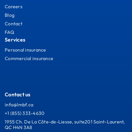
Careers
Blog
Contact
FAQ
Services
Personal insurance
Commercial insurance
Contact us
info@lmbf.ca
+1 (855) 333-4630
1955 Ch. De La Côte-de-Liesse, suite201 Saint-Laurent,
QC H4N 3A8