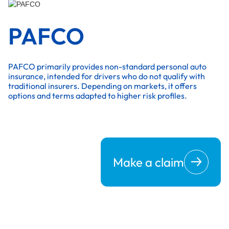
PAFCO
PAFCO primarily provides non-standard personal auto
insurance, intended for drivers who do not qualify with
traditional insurers. Depending on markets, it offers
options and terms adapted to higher risk profiles.
Make a claim