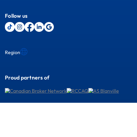
Follow us
Region
Proud partners of