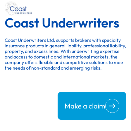
Coast Underwriters
Coast Underwriters Ltd. supports brokers with specialty
insurance products in general liability, professional liability,
property, and excess lines. With underwriting expertise
and access to domestic and international markets, the
company offers flexible and competitive solutions to meet
the needs of non-standard and emerging risks.
Make a claim