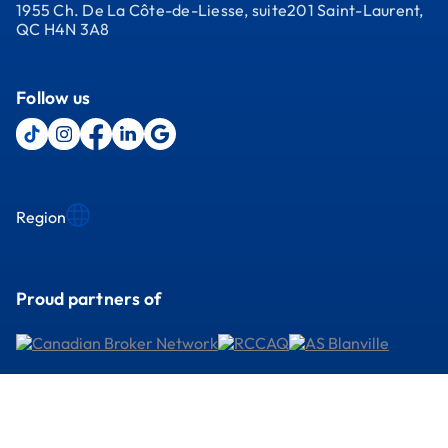
1955 Ch. De La Côte-de-Liesse, suite201 Saint-Laurent,
QC H4N 3A8
Follow us
Region
Proud partners of