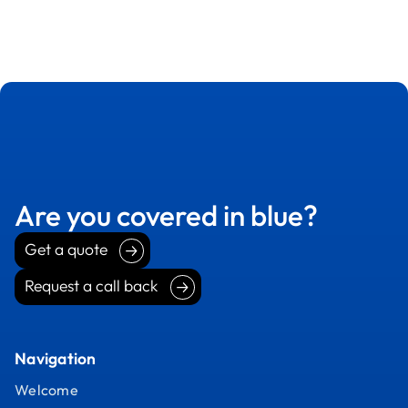
Are you covered in blue?
Get a quote
Get a quote
Request a call back
Request a call back
Navigation
Welcome