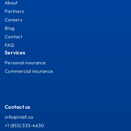
About
Partners
Careers
Blog
Contact
FAQ
Services
Personal insurance
Commercial insurance
Contact us
info@lmbf.ca
+1 (855) 333-4630