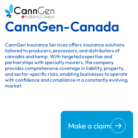
CannGen-Canada
CannGen Insurance Services offers insurance solutions
tailored to producers, processors, and distributors of
cannabis and hemp. With targeted expertise and
partnerships with specialty insurers, the company
provides comprehensive coverage in liability, property,
and sector-specific risks, enabling businesses to operate
with confidence and compliance in a constantly evolving
market.
Make a claim