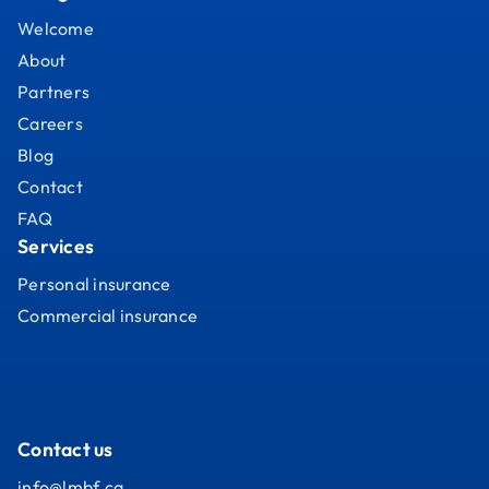
Welcome
About
Partners
Careers
Blog
Contact
FAQ
Services
Personal insurance
Commercial insurance
Contact us
info@lmbf.ca