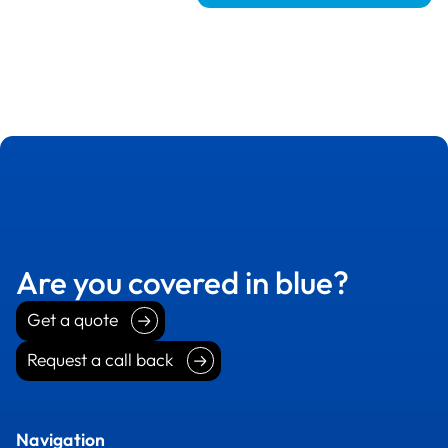
Are you covered in blue?
Get a quote
Get a quote
Request a call back
Request a call back
Navigation