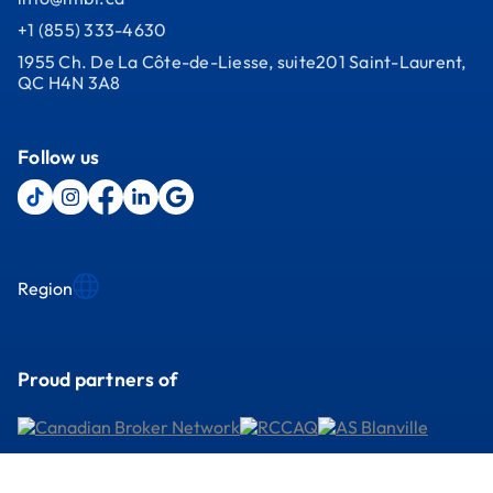
+1 (855) 333-4630
1955 Ch. De La Côte-de-Liesse, suite201 Saint-Laurent,
QC H4N 3A8
Follow us
Region
Proud partners of