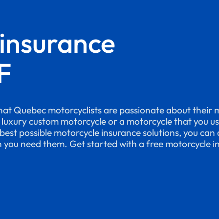
 insurance
F
at Quebec motorcyclists are passionate about their 
a luxury custom motorcycle or a motorcycle that you u
best possible motorcycle insurance solutions, you can 
n you need them. Get started with a free motorcycle i