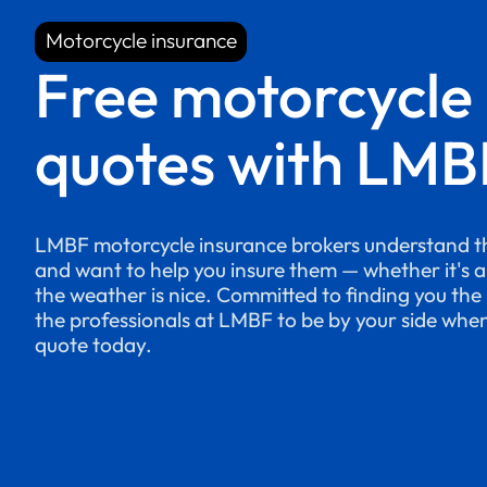
Motorcycle insurance
Motorcycle insurance
Free motorcycle
quotes with LMB
LMBF motorcycle insurance brokers understand th
and want to help you insure them — whether it's 
the weather is nice. Committed to finding you the 
the professionals at LMBF to be by your side whe
quote today.