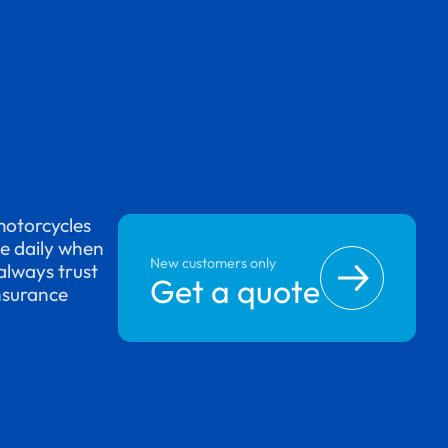
motorcycles
se daily when
New customers only
always trust
Get a quote
nsurance