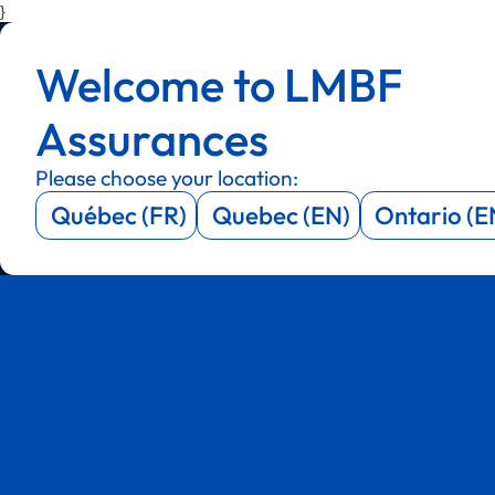
}
Menu
Menu
Welcome to LMBF
Menu
Menu
Assurances
Please choose your location:
Québec (FR)
Quebec (EN)
Ontario (E