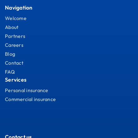
Navigation
Welcome
About
Partners
Careers
Blog
Contact
FAQ
Services
Personal insurance
Commercial insurance
Contact us