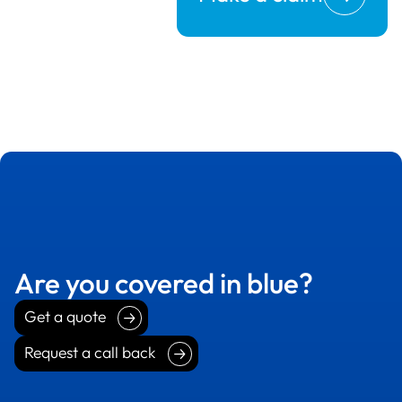
Are you covered in blue?
Get a quote
Get a quote
Request a call back
Request a call back