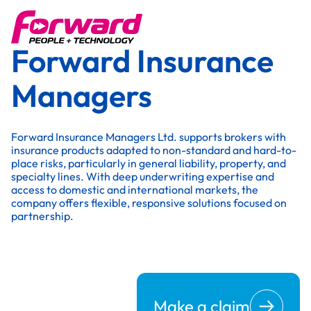
Forward Insurance
Managers
Forward Insurance Managers Ltd. supports brokers with
insurance products adapted to non-standard and hard-to-
place risks, particularly in general liability, property, and
specialty lines. With deep underwriting expertise and
access to domestic and international markets, the
company offers flexible, responsive solutions focused on
partnership.
Make a claim