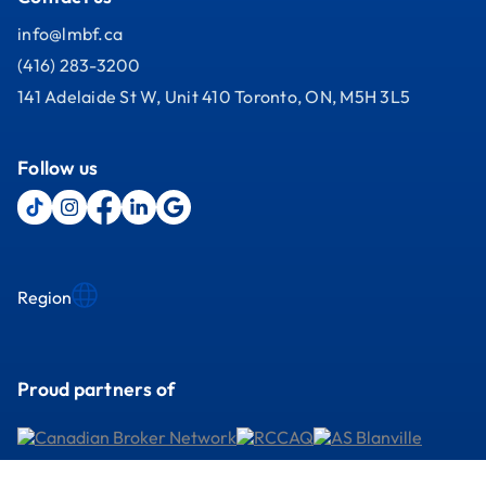
info@lmbf.ca
(416) 283-3200
141 Adelaide St W, Unit 410 Toronto, ON, M5H 3L5
Follow us
Region
Proud partners of