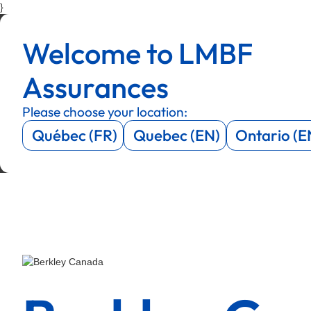
}
Menu
Menu
Welcome to LMBF
Menu
Menu
Assurances
Please choose your location:
Québec (FR)
Quebec (EN)
Ontario (E