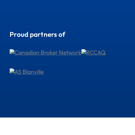
Proud partners of