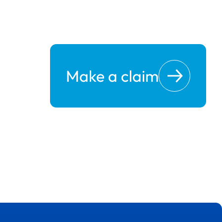
Make a claim