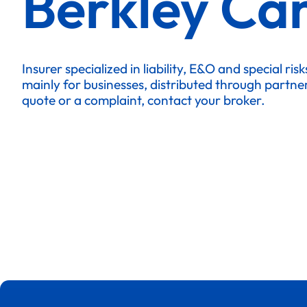
Berkley Ca
Insurer specialized in liability, E&O and special ris
mainly for businesses, distributed through partne
quote or a complaint, contact your broker.