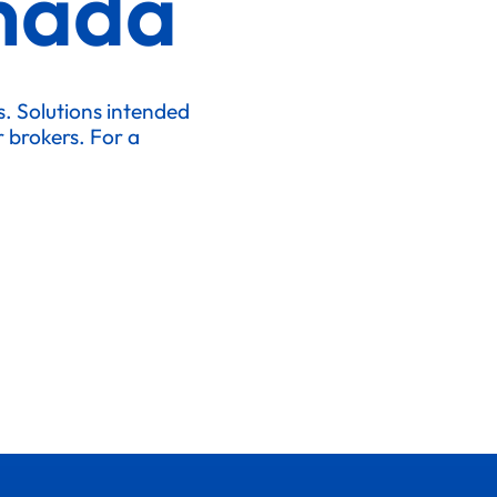
nada
ks. Solutions intended
r brokers. For a