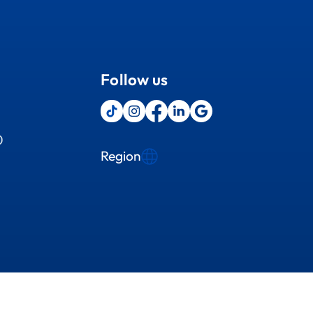
Follow us
0
Region