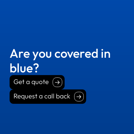
Are you covered in
blue?
Get a quote
Get a quote
Request a call back
Request a call back