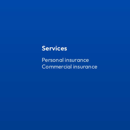
Services
Personal insurance
Commercial insurance