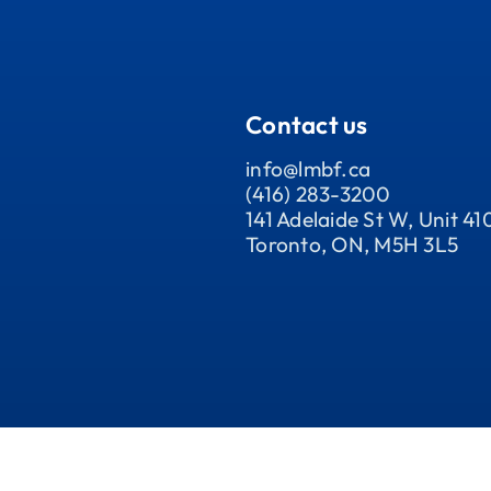
Contact us
info@lmbf.ca
(416) 283-3200
141 Adelaide St W, Unit 41
Toronto, ON, M5H 3L5