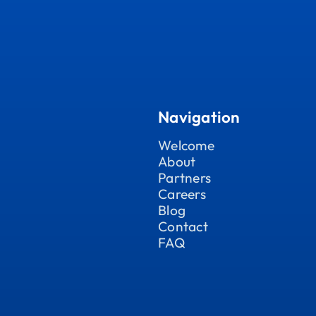
Navigation
Welcome
About
Partners
Careers
Blog
Contact
FAQ