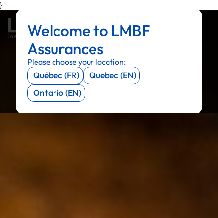
}
Welcome to LMBF
Menu
Menu
Menu
Menu
Assurances
Please choose your location:
Québec (FR)
Quebec (EN)
Ontario (EN)