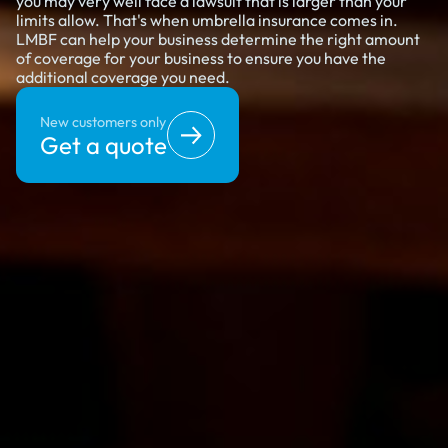
you may very well face a lawsuit that is larger than your
limits allow. That's when umbrella insurance comes in.
LMBF can help your business determine the right amount
of coverage for your business to ensure you have the
additional coverage you need.
New customers only
Get a quote