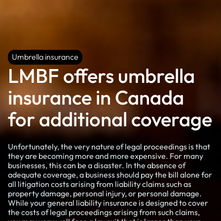
Umbrella insurance
Umbrella insurance
LMBF offers umbrella
insurance in Canada
for additional coverage
Unfortunately, the very nature of legal proceedings is that
they are becoming more and more expensive. For many
businesses, this can be a disaster. In the absence of
adequate coverage, a business should pay the bill alone for
all litigation costs arising from liability claims such as
property damage, personal injury, or personal damage.
While your general liability insurance is designed to cover
the costs of legal proceedings arising from such claims,