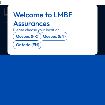
}
Welcome to LMBF
Menu
Menu
Menu
Menu
Assurances
Please choose your location:
Québec (FR)
Quebec (EN)
Ontario (EN)