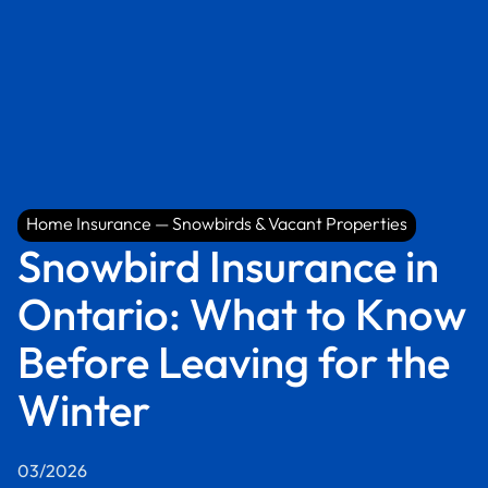
Home Insurance — Snowbirds & Vacant Properties
Home Insurance — Snowbirds & Vacant Properties
Snowbird Insurance in
Ontario: What to Know
Before Leaving for the
Winter
03/2026