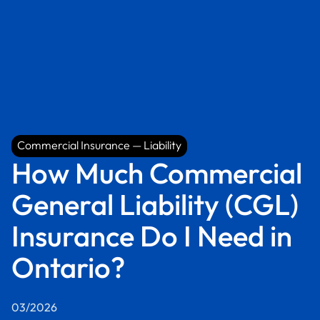
Commercial Insurance — Liability
Commercial Insurance — Liability
How Much Commercial
General Liability (CGL)
Insurance Do I Need in
Ontario?
03/2026