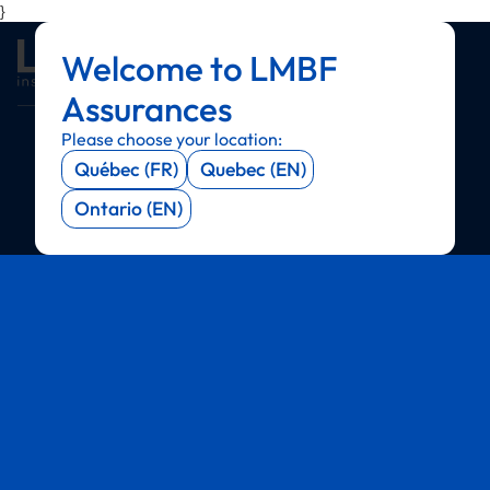
}
Welcome to LMBF
Menu
Menu
Menu
Menu
Assurances
Please choose your location:
Québec (FR)
Quebec (EN)
Ontario (EN)